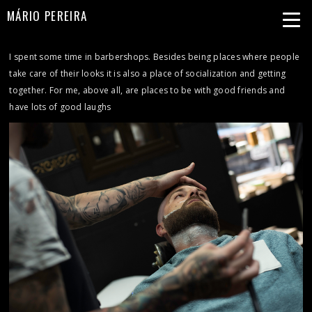
MÁRIO PEREIRA
I spent some time in barbershops. Besides being places where people
take care of their looks it is also a place of socialization and getting
together. For me, above all, are places to be with good friends and
have lots of good laughs