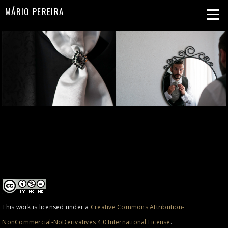
MÁRIO PEREIRA
This work is licensed under a
Creative Commons Attribution-
NonCommercial-NoDerivatives 4.0 International License
.